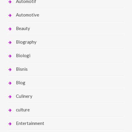
Automotif
Automotive
Beauty
Biography
Biologi
Bisnis
Blog
Culinery
culture
Entertainment