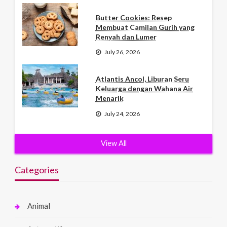
Butter Cookies: Resep
Membuat Camilan Gurih yang
Renyah dan Lumer
July 26, 2026
Atlantis Ancol, Liburan Seru
Keluarga dengan Wahana Air
Menarik
July 24, 2026
View All
Categories
Animal