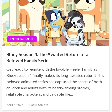
ENTERTAINMENT
Bluey Season 4: The Awaited Return of a
Beloved Family Series
Get ready to reunite with the lovable Heeler family as
Bluey season 4 finally makes its long-awaited return! This
beloved animated series has captured the hearts of both
children and adults with its heartwarming stories,
relatable characters, and valuable life…
Posted
April 7, 2024
Bagus Saputra
on