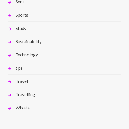
Seni
Sports
Study
Sustainability
Technology
tips
Travel
Travelling
WIsata