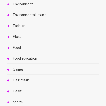
Environment
Environmental Issues
Fashion
Flora
Food
Food education
Games
Hair Mask
Healt
health