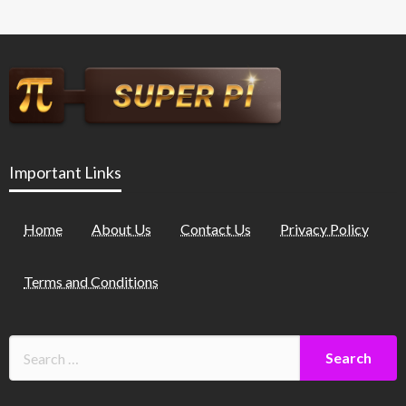
Important Links
Home
About Us
Contact Us
Privacy Policy
Terms and Conditions