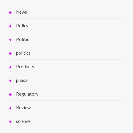
News
Policy
Politic
politics
Products
puasa
Regulatory
Review
science