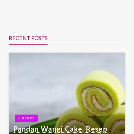
RECENT POSTS
CULINERY
Pandan Wangi Cake, Resep