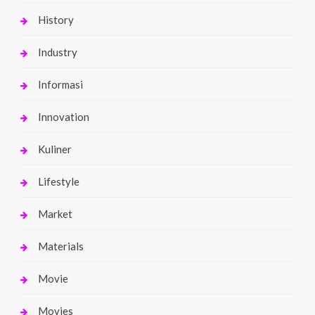
History
Industry
Informasi
Innovation
Kuliner
Lifestyle
Market
Materials
Movie
Movies