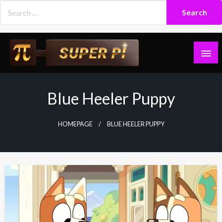
Skip
to
content
Superpi
Blue Heeler Puppy
HOMEPAGE
BLUE HEELER PUPPY