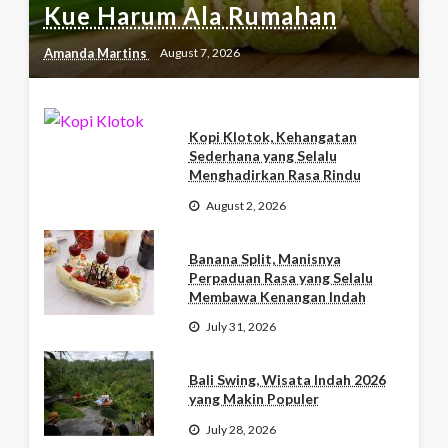
Kue Harum Ala Rumahan
Amanda Martins
August 7, 2026
Kopi Klotok, Kehangatan
Sederhana yang Selalu
Menghadirkan Rasa Rindu
August 2, 2026
Banana Split, Manisnya
Perpaduan Rasa yang Selalu
Membawa Kenangan Indah
July 31, 2026
Bali Swing, Wisata Indah 2026
yang Makin Populer
July 28, 2026