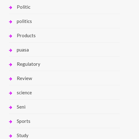
Politic
politics
Products
puasa
Regulatory
Review
science
Seni
Sports
Study