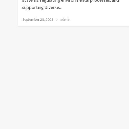
supporting diverse…
Posted
September 28, 2023
admin
on