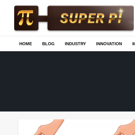
Skip
to
content
Superpi
HOME
BLOG
INDUSTRY
INNOVATION