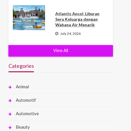
Atlantis Ancol, Liburan
Seru Keluarga dengan
Wahana Air Menarik
July 24, 2026
View All
Categories
Animal
Automotif
Automotive
Beauty