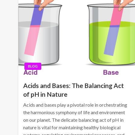
BLOG
Acids and Bases: The Balancing Act
of pH in Nature
Acids and bases play a pivotal role in orchestrating
the harmonious symphony of life and environment
on our planet. The delicate balancing act of pH in
nature is vital for maintaining healthy biological
systems, regulating environmental processes, and