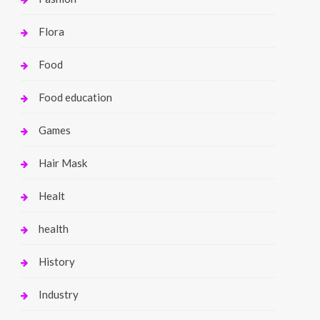
Flora
Food
Food education
Games
Hair Mask
Healt
health
History
Industry