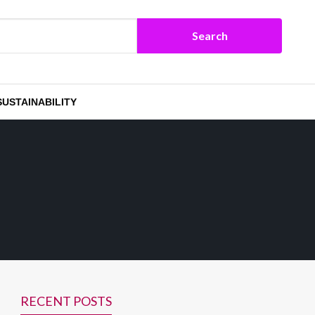
SUSTAINABILITY
RECENT POSTS