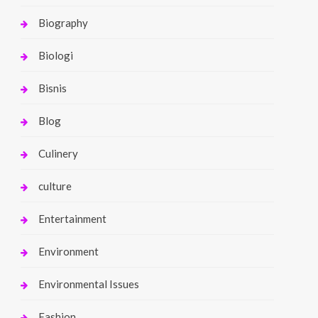
Biography
Biologi
Bisnis
Blog
Culinery
culture
Entertainment
Environment
Environmental Issues
Fashion