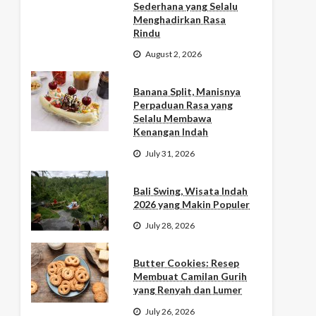
Sederhana yang Selalu
Menghadirkan Rasa
Rindu
August 2, 2026
Banana Split, Manisnya
Perpaduan Rasa yang
Selalu Membawa
Kenangan Indah
July 31, 2026
Bali Swing, Wisata Indah
2026 yang Makin Populer
July 28, 2026
Butter Cookies: Resep
Membuat Camilan Gurih
yang Renyah dan Lumer
July 26, 2026