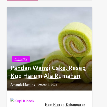
CULINERY
Pandan Wangi Cake, Resep
Kue Harum Ala Rumahan
Amanda Martins
August 7, 2026
Kopi Klotok, Kehangatan