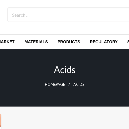
MARKET
MATERIALS
PRODUCTS
REGULATORY
Acids
HOMEPAGE
ACIDS