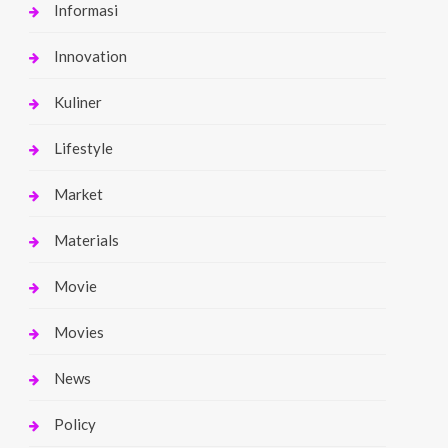
Informasi
Innovation
Kuliner
Lifestyle
Market
Materials
Movie
Movies
News
Policy